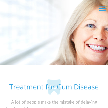
Treatment for Gum Disease
A lot of people make the mistake of delaying