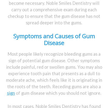
become necessary. Noble Smiles Dentistry will
carry out a comprehensive exam during each
checkup to ensure that the gum disease has not
spread deeper into the gums.
Symptoms and Causes of Gum
Disease
Most people likely recognize bleeding gums as a
sign of potential gum disease. Other symptoms
include painful, red or swollen gums. You may also
experience tooth pain that presents as a dull to
moderate ache, which feels like it is originating in
the roots of the teeth. Receding gums are also a
sign
of gum disease which you should not ignore.
In most cases, Noble Smiles Dentistry has found