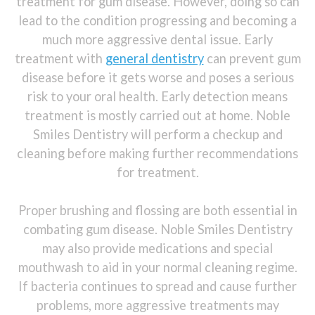
treatment for gum disease. However, doing so can
lead to the condition progressing and becoming a
much more aggressive dental issue. Early
treatment with
general dentistry
can prevent gum
disease before it gets worse and poses a serious
risk to your oral health. Early detection means
treatment is mostly carried out at home. Noble
Smiles Dentistry will perform a checkup and
cleaning before making further recommendations
for treatment.
Proper brushing and flossing are both essential in
combating gum disease. Noble Smiles Dentistry
may also provide medications and special
mouthwash to aid in your normal cleaning regime.
If bacteria continues to spread and cause further
problems, more aggressive treatments may