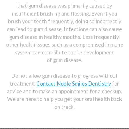
that gum disease was primarily caused by
insufficient brushing and flossing. Even if you
brush your teeth frequently, doing so incorrectly
can lead to gum disease. Infections can also cause
gum disease in healthy mouths. Less frequently,
other health issues such as a compromised immune
system can contribute to the development
of gum disease.
Do not allow gum disease to progress without
treatment.
Contact Noble Smiles Dentistry
for
advice and to make an appointment for a checkup.
We are here to help you get your oral health back
on track.