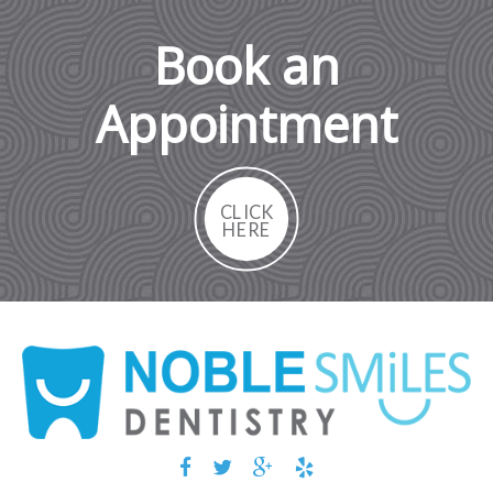
Book an
Appointment
CLICK
HERE