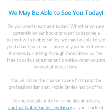
We May Be Able to See You Today!
Do you need treatment today? Whether you are
currently on our books or want to become a
patient with Noble Smiles, we may be able to see
you today. Our team is extremely proficient when
it comes to cutting through formalities, so feel
free to call us at a moment’s notice when you are
in need of dental care.
You will have the chance to see firsthand the
professionalism that Noble Smiles has to offer.
To check availability for same day dentistry,
contact Noble Smiles Dentistry
at your earliest