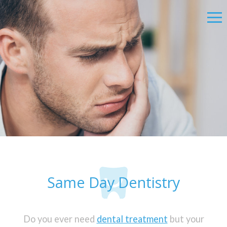
Same Day Dentistry
Do you ever need
dental treatment
but your