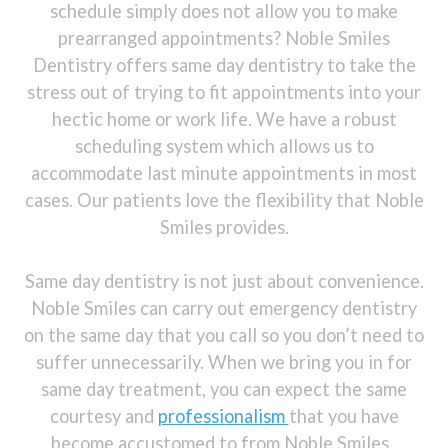
schedule simply does not allow you to make
prearranged appointments? Noble Smiles
Dentistry offers same day dentistry to take the
stress out of trying to fit appointments into your
hectic home or work life. We have a robust
scheduling system which allows us to
accommodate last minute appointments in most
cases. Our patients love the flexibility that Noble
Smiles provides.
Same day dentistry is not just about convenience.
Noble Smiles can carry out emergency dentistry
on the same day that you call so you don’t need to
suffer unnecessarily. When we bring you in for
same day treatment, you can expect the same
courtesy and
professionalism
that you have
become accustomed to from Noble Smiles .