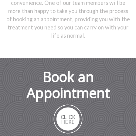
convenience. One of our team members will be
more than happy to take you through the process
of booking an appointment, providing you with the
treatment you need so you can carry on with your
life as normal.
Book an
Appointment
CLICK
HERE