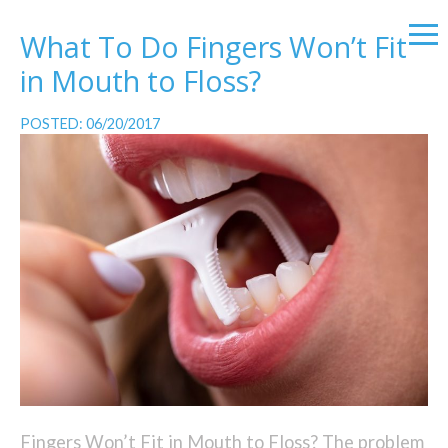
What To Do Fingers Won’t Fit
in Mouth to Floss?
POSTED: 06/20/2017
Fingers Won’t Fit in Mouth to Floss? The problem