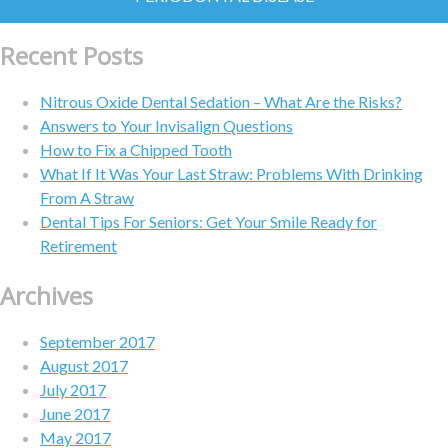
Recent Posts
Nitrous Oxide Dental Sedation – What Are the Risks?
Answers to Your Invisalign Questions
How to Fix a Chipped Tooth
What If It Was Your Last Straw: Problems With Drinking
From A Straw
Dental Tips For Seniors: Get Your Smile Ready for
Retirement
Archives
September 2017
August 2017
July 2017
June 2017
May 2017