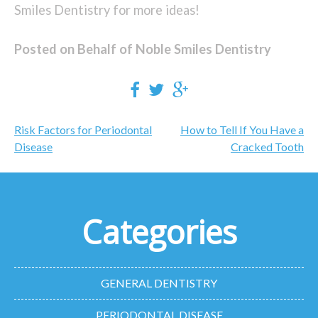
Smiles Dentistry for more ideas!
Posted on Behalf of Noble Smiles Dentistry
Post
Risk Factors for Periodontal
How to Tell If You Have a
navigation
Disease
Cracked Tooth
Categories
GENERAL DENTISTRY
PERIODONTAL DISEASE