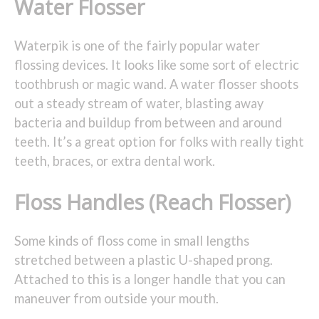
Water Flosser
Waterpik is one of the fairly popular water
flossing devices. It looks like some sort of electric
toothbrush or magic wand. A water flosser shoots
out a steady stream of water, blasting away
bacteria and buildup from between and around
teeth. It’s a great option for folks with really tight
teeth, braces, or extra dental work.
Floss Handles (Reach Flosser)
Some kinds of floss come in small lengths
stretched between a plastic U-shaped prong.
Attached to this is a longer handle that you can
maneuver from outside your mouth.