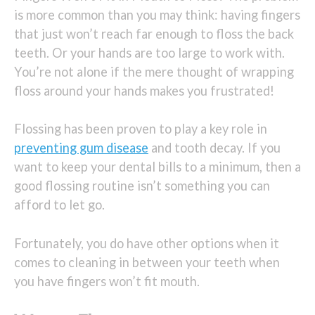
is more common than you may think: having fingers
that just won’t reach far enough to floss the back
teeth. Or your hands are too large to work with.
You’re not alone if the mere thought of wrapping
floss around your hands makes you frustrated!
Flossing has been proven to play a key role in
preventing gum disease
and tooth decay. If you
want to keep your dental bills to a minimum, then a
good flossing routine isn’t something you can
afford to let go.
Fortunately, you do have other options when it
comes to cleaning in between your teeth when
you have fingers won’t fit mouth.