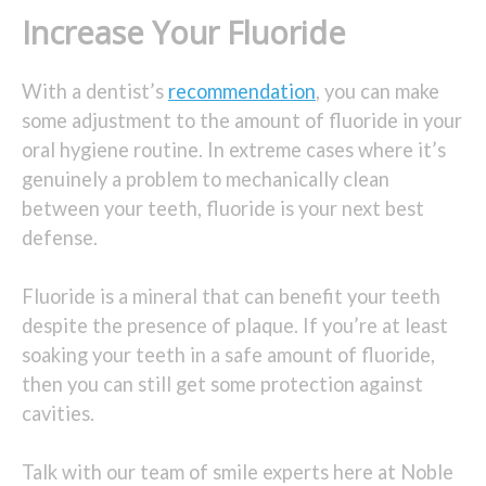
Increase Your Fluoride
With a dentist’s
recommendation
, you can make
some adjustment to the amount of fluoride in your
oral hygiene routine. In extreme cases where it’s
genuinely a problem to mechanically clean
between your teeth, fluoride is your next best
defense.
Fluoride is a mineral that can benefit your teeth
despite the presence of plaque. If you’re at least
soaking your teeth in a safe amount of fluoride,
then you can still get some protection against
cavities.
Talk with our team of smile experts here at Noble